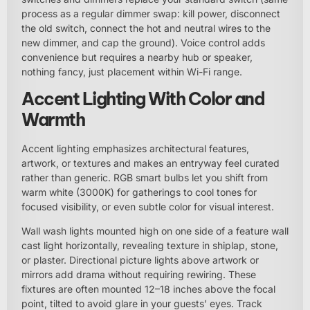
process as a regular dimmer swap: kill power, disconnect
the old switch, connect the hot and neutral wires to the
new dimmer, and cap the ground). Voice control adds
convenience but requires a nearby hub or speaker,
nothing fancy, just placement within Wi-Fi range.
Accent Lighting With Color and
Warmth
Accent lighting emphasizes architectural features,
artwork, or textures and makes an entryway feel curated
rather than generic. RGB smart bulbs let you shift from
warm white (3000K) for gatherings to cool tones for
focused visibility, or even subtle color for visual interest.
Wall wash lights mounted high on one side of a feature wall
cast light horizontally, revealing texture in shiplap, stone,
or plaster. Directional picture lights above artwork or
mirrors add drama without requiring rewiring. These
fixtures are often mounted 12–18 inches above the focal
point, tilted to avoid glare in your guests’ eyes. Track