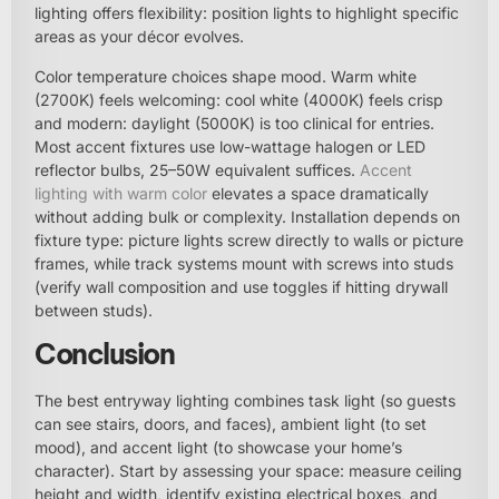
lighting offers flexibility: position lights to highlight specific
areas as your décor evolves.
Color temperature choices shape mood. Warm white
(2700K) feels welcoming: cool white (4000K) feels crisp
and modern: daylight (5000K) is too clinical for entries.
Most accent fixtures use low-wattage halogen or LED
reflector bulbs, 25–50W equivalent suffices.
Accent
lighting with warm color
elevates a space dramatically
without adding bulk or complexity. Installation depends on
fixture type: picture lights screw directly to walls or picture
frames, while track systems mount with screws into studs
(verify wall composition and use toggles if hitting drywall
between studs).
Conclusion
The best entryway lighting combines task light (so guests
can see stairs, doors, and faces), ambient light (to set
mood), and accent light (to showcase your home’s
character). Start by assessing your space: measure ceiling
height and width, identify existing electrical boxes, and