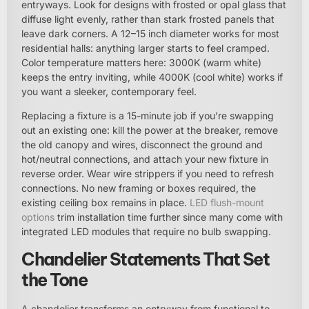
entryways. Look for designs with frosted or opal glass that
diffuse light evenly, rather than stark frosted panels that
leave dark corners. A 12–15 inch diameter works for most
residential halls: anything larger starts to feel cramped.
Color temperature matters here: 3000K (warm white)
keeps the entry inviting, while 4000K (cool white) works if
you want a sleeker, contemporary feel.
Replacing a fixture is a 15-minute job if you’re swapping
out an existing one: kill the power at the breaker, remove
the old canopy and wires, disconnect the ground and
hot/neutral connections, and attach your new fixture in
reverse order. Wear wire strippers if you need to refresh
connections. No new framing or boxes required, the
existing ceiling box remains in place.
LED flush-mount
options
trim installation time further since many come with
integrated LED modules that require no bulb swapping.
Chandelier Statements That Set
the Tone
A chandelier transforms an entryway from functional to