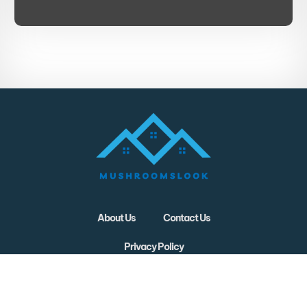
About Us
Contact Us
Privacy Policy
Terms and Conditions