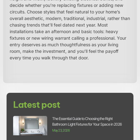
decide whether you’re replacing fixtures or adding new
circuits. Choose styles that feel natural to your home’s
overall aesthetic, modern, traditional, industrial, rather than
chasing trends that’ll feel dated next year. Most
installations take an afternoon and basic tools: heavy
fixtures or new wiring warrant calling a professional. Your
entry deserves as much thoughtfulness as your living
room, make the investment, and you’ll feel the payoff
every time you walk through that door.
Latest post
The Essential Guide to Choosing the Right
Bathroom Light Fixtures for Your Space in 2026
May 23, 2026