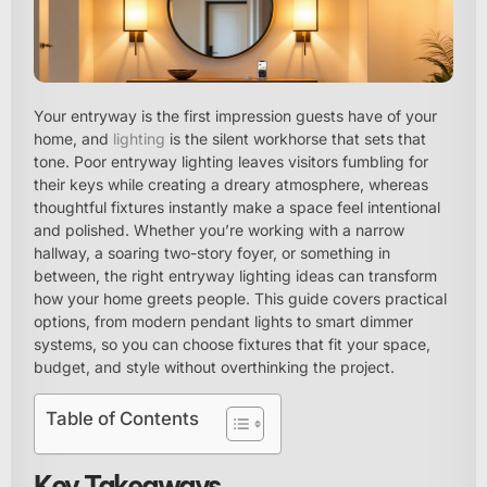
Your entryway is the first impression guests have of your
home, and
lighting
is the silent workhorse that sets that
tone. Poor entryway lighting leaves visitors fumbling for
their keys while creating a dreary atmosphere, whereas
thoughtful fixtures instantly make a space feel intentional
and polished. Whether you’re working with a narrow
hallway, a soaring two-story foyer, or something in
between, the right entryway lighting ideas can transform
how your home greets people. This guide covers practical
options, from modern pendant lights to smart dimmer
systems, so you can choose fixtures that fit your space,
budget, and style without overthinking the project.
Table of Contents
Key Takeaways