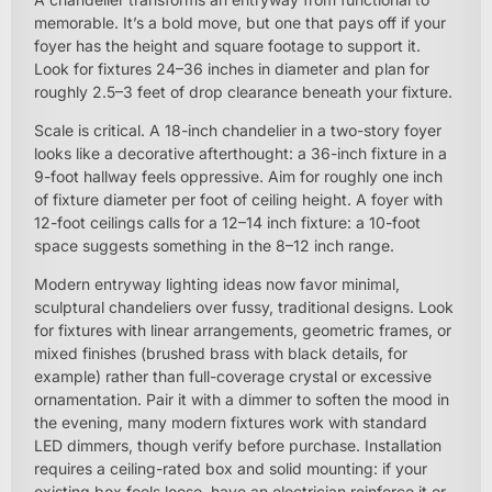
memorable. It’s a bold move, but one that pays off if your
foyer has the height and square footage to support it.
Look for fixtures 24–36 inches in diameter and plan for
roughly 2.5–3 feet of drop clearance beneath your fixture.
Scale is critical. A 18-inch chandelier in a two-story foyer
looks like a decorative afterthought: a 36-inch fixture in a
9-foot hallway feels oppressive. Aim for roughly one inch
of fixture diameter per foot of ceiling height. A foyer with
12-foot ceilings calls for a 12–14 inch fixture: a 10-foot
space suggests something in the 8–12 inch range.
Modern entryway lighting ideas now favor minimal,
sculptural chandeliers over fussy, traditional designs. Look
for fixtures with linear arrangements, geometric frames, or
mixed finishes (brushed brass with black details, for
example) rather than full-coverage crystal or excessive
ornamentation. Pair it with a dimmer to soften the mood in
the evening, many modern fixtures work with standard
LED dimmers, though verify before purchase. Installation
requires a ceiling-rated box and solid mounting: if your
existing box feels loose, have an electrician reinforce it or