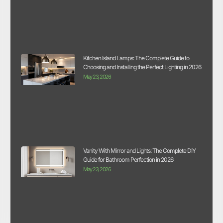
Kitchen Island Lamps: The Complete Guide to
Choosing and Installing the Perfect Lighting in 2026
May 23, 2026
Vanity With Mirror and Lights: The Complete DIY
Guide for Bathroom Perfection in 2026
May 23, 2026