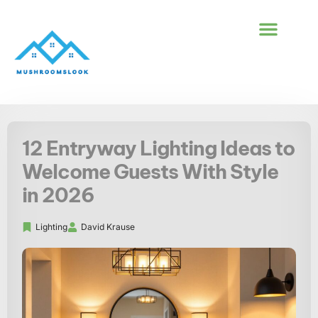
BUILDING & CONS
FIRST-TIME HOM
12 Entryway Lighting Ideas to
Welcome Guests With Style
in 2026
Lighting
David Krause