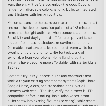
want the entry lit before you unlock the door. Options
range from affordable color-changing bulbs to integrated
smart fixtures with built-in controls.
Motion sensors are the standout feature for entries. Install
one near the door or transition point, set a 1–3 minute
timer, and the light activates when someone approaches.
Sensitivity and daylight hold-off features prevent false
triggers from passing shadows or daytime operation.
Dimmable smart systems let you preset warm white for
evening entry and brighter white for task work, all
switchable from your phone.
Home lighting control
systems
have become more affordable, with starter kits at
$30–80.
Compatibility is key: choose bulbs and controllers that
work with your existing smart home system (Apple Home,
Google Home, Alexa, or a standalone app). Not all
dimmers work with LED bulbs, verify the dimmer is LED-
compatible before installing. Installation varies: smart
bulbs screw into existing fixtures (no wiring), while smart
switches and dimmers replace your standard switch (same