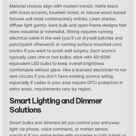
Material choices align with modern trends: matte black
with brass accents, brushed nickel, or natural wood-based
fixtures suit most contemporary entries. Linen shades
diffuse light gently: bare bulb and open-frame designs feel
more industrial or minimalist. Wiring requires running
electrical cable in the wall (you’ll cut drywall patches and
patch/paint afterward) or running surface-mounted cord
covers if you want to avoid wall surgery. Each sconce
typically uses one or two bulbs: stick with 40–60W
equivalent LED bulbs to keep overall brightness
comfortable without glare. Hire a licensed electrician to run
new circuits if you don’t have existing sconce wiring,
especially if codes in your area require GFCI protection in
entry areas, requirements vary by region.
Smart Lighting and Dimmer
Solutions
Smart bulbs and dimmers let you control your entryway
light via phone, voice command, or motion sensor,
practical if you arrive home with groceries in both hands or