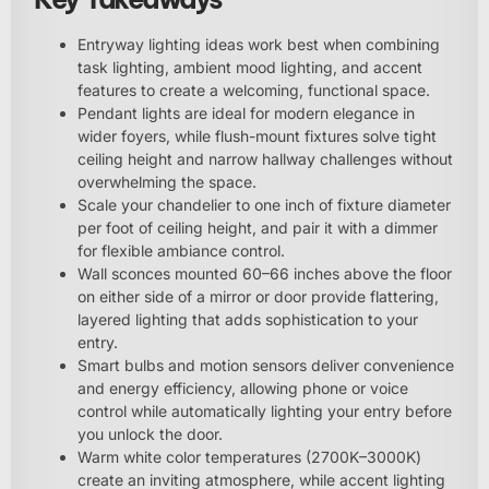
Entryway lighting ideas work best when combining
task lighting, ambient mood lighting, and accent
features to create a welcoming, functional space.
Pendant lights are ideal for modern elegance in
wider foyers, while flush-mount fixtures solve tight
ceiling height and narrow hallway challenges without
overwhelming the space.
Scale your chandelier to one inch of fixture diameter
per foot of ceiling height, and pair it with a dimmer
for flexible ambiance control.
Wall sconces mounted 60–66 inches above the floor
on either side of a mirror or door provide flattering,
layered lighting that adds sophistication to your
entry.
Smart bulbs and motion sensors deliver convenience
and energy efficiency, allowing phone or voice
control while automatically lighting your entry before
you unlock the door.
Warm white color temperatures (2700K–3000K)
create an inviting atmosphere, while accent lighting