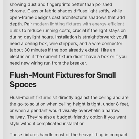
showing dust and fingerprints better than polished
chrome. Glass or fabric shades diffuse light softly, while
open-frame designs cast architectural shadows that add
depth. Pair
modern lighting fixtures with energy-efficient
bulbs
to reduce running costs, crucial if the light stays on
during daylight hours. Installation is straightforward: you’ll
need a ceiling box, wire strippers, and a wire connector
(about 30 minutes if the box already exists). Hire an
electrician if the current fixture didn’t have a box or if you
need new wiring run from the breaker.
Flush-Mount Fixtures for Small
Spaces
Flush-mount
fixtures
sit directly against the ceiling and are
the go-to solution when ceiling height is tight, under 8 feet,
or when a pendant would visually overwhelm a narrow
hallway. They’re also a budget-friendly option if you want
style without complicated installation.
These fixtures handle most of the heavy lifting in compact