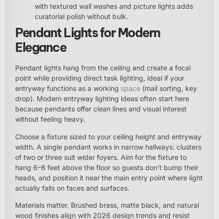
with textured wall washes and picture lights adds
curatorial polish without bulk.
Pendant Lights for Modern
Elegance
Pendant lights hang from the ceiling and create a focal
point while providing direct task lighting, ideal if your
entryway functions as a working
space
(mail sorting, key
drop). Modern entryway lighting ideas often start here
because pendants offer clean lines and visual interest
without feeling heavy.
Choose a fixture sized to your ceiling height and entryway
width. A single pendant works in narrow hallways: clusters
of two or three suit wider foyers. Aim for the fixture to
hang 6–8 feet above the floor so guests don’t bump their
heads, and position it near the main entry point where light
actually falls on faces and surfaces.
Materials matter. Brushed brass, matte black, and natural
wood finishes align with 2026 design trends and resist