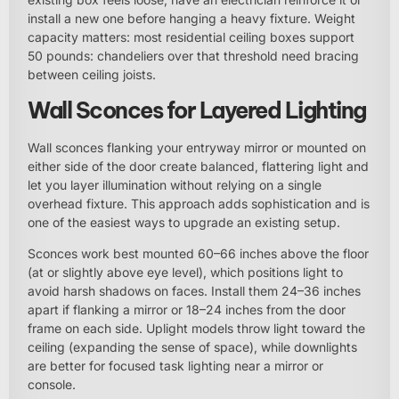
install a new one before hanging a heavy fixture. Weight
capacity matters: most residential ceiling boxes support
50 pounds: chandeliers over that threshold need bracing
between ceiling joists.
Wall Sconces for Layered Lighting
Wall sconces flanking your entryway mirror or mounted on
either side of the door create balanced, flattering light and
let you layer illumination without relying on a single
overhead fixture. This approach adds sophistication and is
one of the easiest ways to upgrade an existing setup.
Sconces work best mounted 60–66 inches above the floor
(at or slightly above eye level), which positions light to
avoid harsh shadows on faces. Install them 24–36 inches
apart if flanking a mirror or 18–24 inches from the door
frame on each side. Uplight models throw light toward the
ceiling (expanding the sense of space), while downlights
are better for focused task lighting near a mirror or
console.