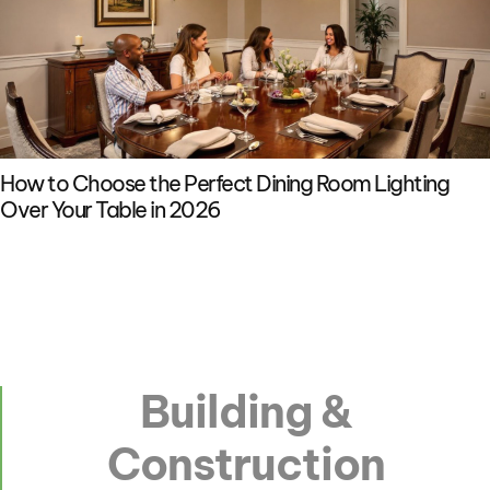
How to Choose the Perfect Dining Room Lighting
Over Your Table in 2026
Building &
Construction​