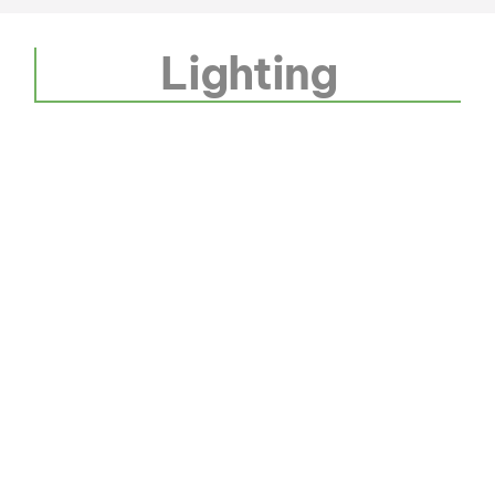
Lighting