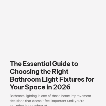
The Essential Guide to
Choosing the Right
Bathroom Light Fixtures for
Your Space in 2026
Bathroom lighting is one of those home improvement
decisions that doesn’t feel important until you’re
squinting in the mirror at