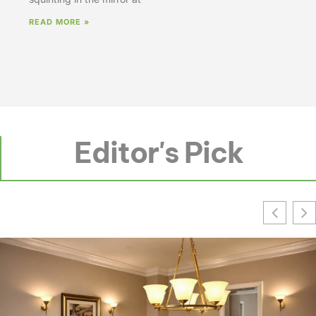
READ MORE »
Editor's Pick