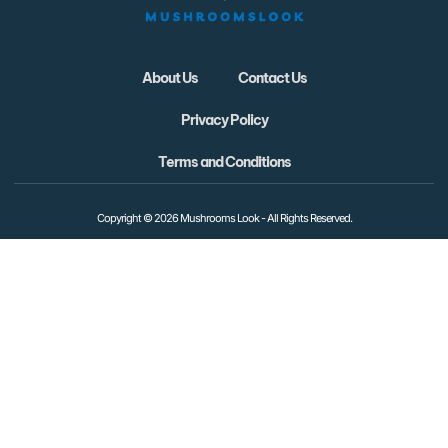
About Us
Contact Us
Privacy Policy
Terms and Conditions
Copyright © 2026 Mushrooms Look - All Rights Reserved.