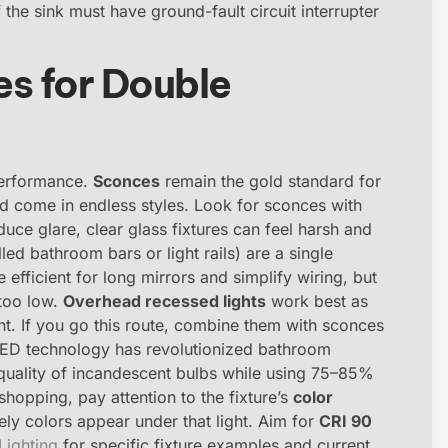
 the sink must have ground-fault circuit interrupter
es for Double
performance.
Sconces
remain the gold standard for
and come in endless styles. Look for sconces with
duce glare, clear glass fixtures can feel harsh and
led bathroom bars or light rails) are a single
 efficient for long mirrors and simplify wiring, but
 too low.
Overhead recessed lights
work best as
ht. If you go this route, combine them with sconces
LED technology has revolutionized bathroom
 quality of incandescent bulbs while using 75–85%
hopping, pay attention to the fixture’s
color
ly colors appear under that light. Aim for
CRI 90
ighting
for specific fixture examples and current