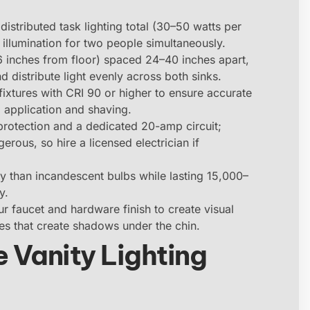
distributed task lighting total (30–50 watts per
illumination for two people simultaneously.
 inches from floor) spaced 24–40 inches apart,
d distribute light evenly across both sinks.
ixtures with CRI 90 or higher to ensure accurate
 application and shaving.
 protection and a dedicated 20-amp circuit;
rous, so hire a licensed electrician if
 than incandescent bulbs while lasting 15,000–
y.
ur faucet and hardware finish to create visual
es that create shadows under the chin.
 Vanity Lighting