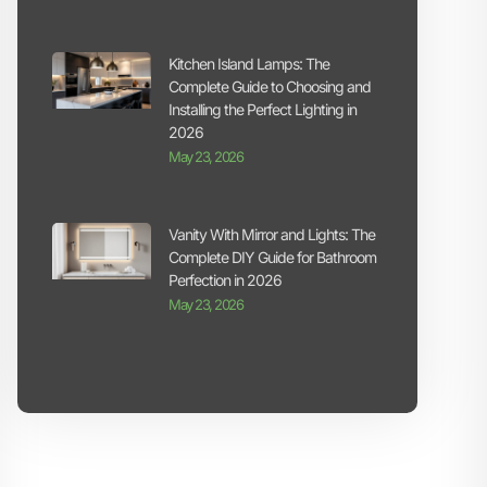
Kitchen Island Lamps: The
Complete Guide to Choosing and
Installing the Perfect Lighting in
2026
May 23, 2026
Vanity With Mirror and Lights: The
Complete DIY Guide for Bathroom
Perfection in 2026
May 23, 2026