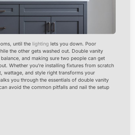
oms, until the
lighting
lets you down. Poor
while the other gets washed out. Double vanity
ion, balance, and making sure two people can get
t. Whether you’re installing fixtures from scratch
, wattage, and style right transforms your
alks you through the essentials of double vanity
u can avoid the common pitfalls and nail the setup