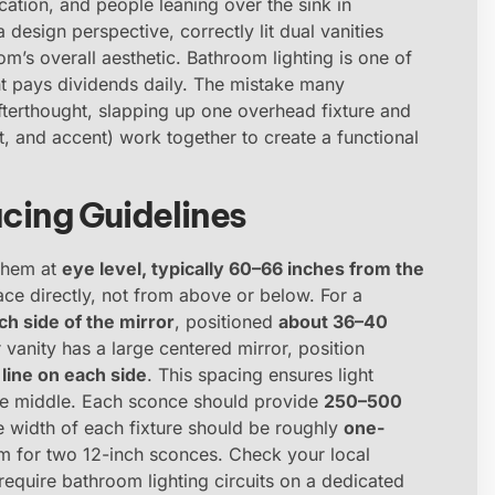
ation, and people leaning over the sink in
 design perspective, correctly lit dual vanities
m’s overall aesthetic. Bathroom lighting is one of
ght pays dividends daily. The mistake many
fterthought, slapping up one overhead fixture and
ient, and accent) work together to create a functional
ing Guidelines
 them at
eye level, typically 60–66 inches from the
 face directly, not from above or below. For a
h side of the mirror
, positioned
about 36–40
r vanity has a large centered mirror, position
line on each side
. This spacing ensures light
the middle. Each sconce should provide
250–500
e width of each fixture should be roughly
one-
aim for two 12-inch sconces. Check your local
s require bathroom lighting circuits on a dedicated