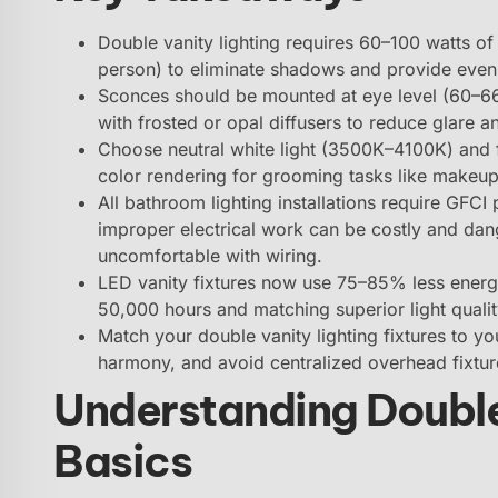
Double vanity lighting requires 60–100 watts of 
person) to eliminate shadows and provide even 
Sconces should be mounted at eye level (60–66
with frosted or opal diffusers to reduce glare an
Choose neutral white light (3500K–4100K) and f
color rendering for grooming tasks like makeup
All bathroom lighting installations require GFCI
improper electrical work can be costly and dange
uncomfortable with wiring.
LED vanity fixtures now use 75–85% less energy
50,000 hours and matching superior light qualit
Match your double vanity lighting fixtures to yo
harmony, and avoid centralized overhead fixtur
Understanding Double
Basics