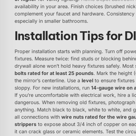
availability in your area. Finish choices (brushed ni
complement your faucet and hardware. Consistency m
especially in smaller bathrooms.
Installation Tips for 
Proper installation starts with planning. Turn off pow
fixtures. Measure twice: find studs or blocking behi
drywall alone won’t hold heavy fixtures safely. Mos
bolts rated for at least 25 pounds
. Mark the height 
the mirror’s centerline. Use a
level
to ensure fixtures 
sloppy. For new installations, run
14-gauge wire on a
If you’re uncomfortable with electrical work, hire a l
dangerous. When removing old fixtures, photograph 
anything. Match black to black, white to white, and
all connections with
wire nuts rated for the wire ga
strippers
to expose about 3/4 inch of copper on eac
it can crack glass or ceramic elements. Test the circu