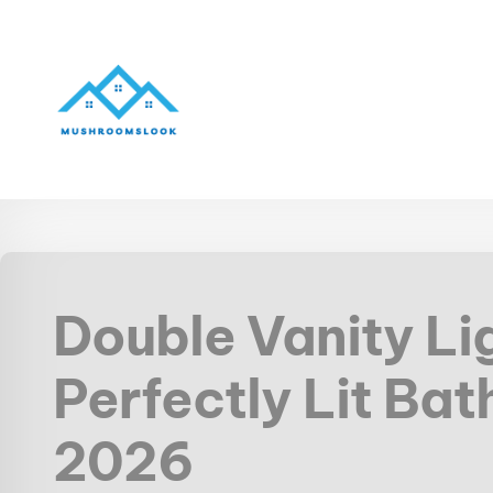
Double Vanity Li
Perfectly Lit Bat
2026