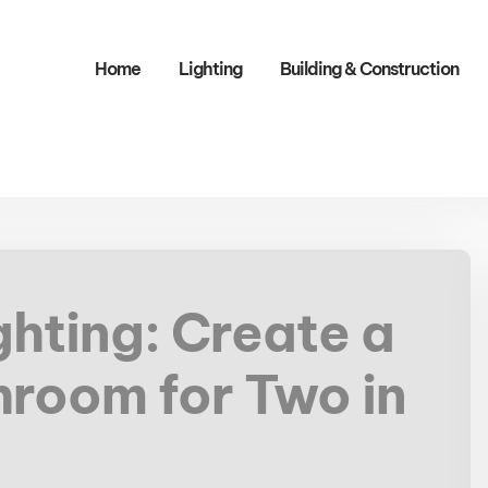
Home
Lighting
Building & Construction​
ghting: Create a
hroom for Two in