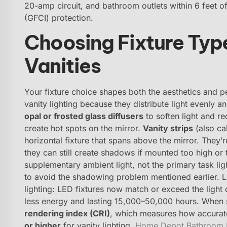
20-amp circuit, and bathroom outlets within 6 feet of
(GFCI) protection.
Choosing Fixture Typ
Vanities
Your fixture choice shapes both the aesthetics and 
vanity lighting because they distribute light evenly 
opal or frosted glass diffusers
to soften light and re
create hot spots on the mirror.
Vanity strips
(also cal
horizontal fixture that spans above the mirror. They’re
they can still create shadows if mounted too high or
supplementary ambient light, not the primary task lig
to avoid the shadowing problem mentioned earlier. 
lighting: LED fixtures now match or exceed the light
less energy and lasting 15,000–50,000 hours. When s
rendering index (CRI)
, which measures how accurate
or higher
for vanity lighting.
Home Depot Bathroom L