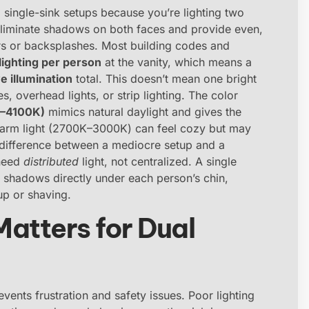
m single-sink setups because you’re lighting two
eliminate shadows on both faces and provide even,
rors or backsplashes. Most building codes and
lighting per person
at the vanity, which means a
e illumination
total. This doesn’t mean one bright
s, overhead lights, or strip lighting. The color
K–4100K)
mimics natural daylight and gives the
 warm light (2700K–3000K) can feel cozy but may
 difference between a mediocre setup and a
 need
distributed
light, not centralized. A single
 shadows directly under each person’s chin,
up or shaving.
atters for Dual
events frustration and safety issues. Poor lighting