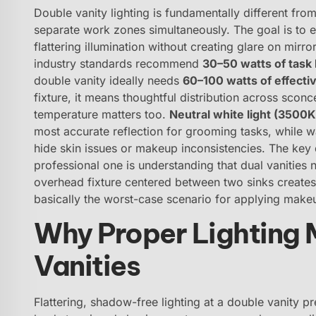
Double vanity lighting is fundamentally different fro
separate work zones simultaneously. The goal is to 
flattering illumination without creating glare on mir
industry standards recommend
30–50 watts of task 
double vanity ideally needs
60–100 watts of effectiv
fixture, it means thoughtful distribution across sconce
temperature matters too.
Neutral white light (3500
most accurate reflection for grooming tasks, while
hide skin issues or makeup inconsistencies. The key
professional one is understanding that dual vanities
overhead fixture centered between two sinks creates
basically the worst-case scenario for applying make
Why Proper Lighting M
Vanities
Flattering, shadow-free lighting at a double vanity pr