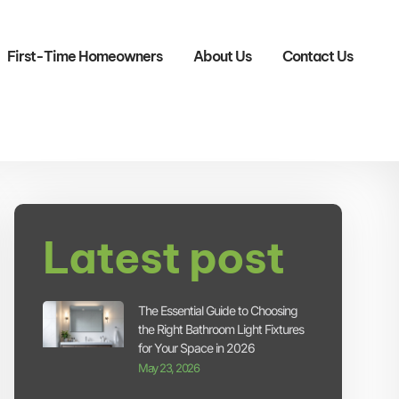
First-Time Homeowners
About Us
Contact Us
Latest post
The Essential Guide to Choosing
the Right Bathroom Light Fixtures
for Your Space in 2026
May 23, 2026