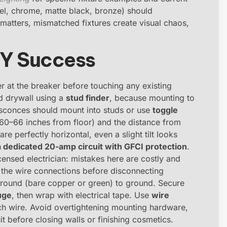
ckel, chrome, matte black, bronze) should
atters, mismatched fixtures create visual chaos,
DIY Success
er at the breaker before touching any existing
nd drywall using a
stud finder
, because mounting to
t sconces should mount into studs or use
toggle
(60–66 inches from floor) and the distance from
are perfectly horizontal, even a slight tilt looks
 dedicated 20-amp circuit with GFCI protection
.
icensed electrician: mistakes here are costly and
the wire connections before disconnecting
 ground (bare copper or green) to ground. Secure
uge
, then wrap with electrical tape. Use
wire
h wire. Avoid overtightening mounting hardware,
it before closing walls or finishing cosmetics.