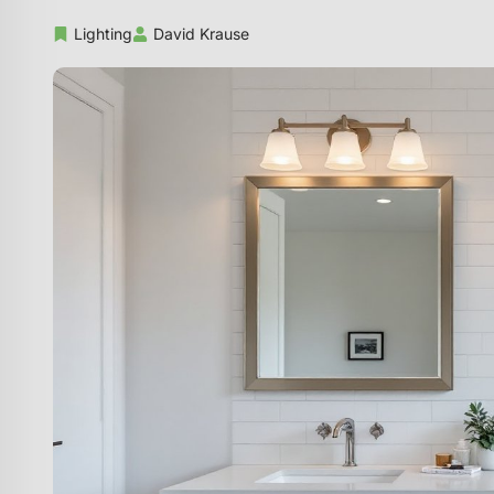
Lighting
David Krause