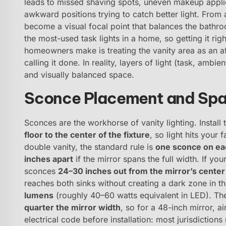
leads to missed shaving spots, uneven makeup applic
awkward positions trying to catch better light. From a
become a visual focal point that balances the bathroo
the most-used task lights in a home, so getting it ri
homeowners make is treating the vanity area as an a
calling it done. In reality, layers of light (task, amb
and visually balanced space.
Sconce Placement and Spac
Sconces are the workhorse of vanity lighting. Install
floor to the center of the fixture
, so light hits your
double vanity, the standard rule is
one sconce on eac
inches apart
if the mirror spans the full width. If you
sconces
24–30 inches out from the mirror’s center 
reaches both sinks without creating a dark zone in 
lumens
(roughly 40–60 watts equivalent in LED). Th
quarter the mirror width
, so for a 48-inch mirror, 
electrical code before installation: most jurisdiction