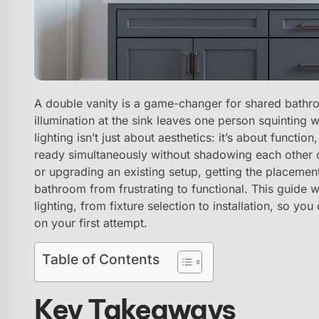
A double vanity is a game-changer for shared bathro
illumination at the sink leaves one person squinting 
lighting isn’t just about aesthetics: it’s about funct
ready simultaneously without shadowing each other ou
or upgrading an existing setup, getting the placement
bathroom from frustrating to functional. This guide w
lighting, from fixture selection to installation, so yo
on your first attempt.
Table of Contents
Key Takeaways