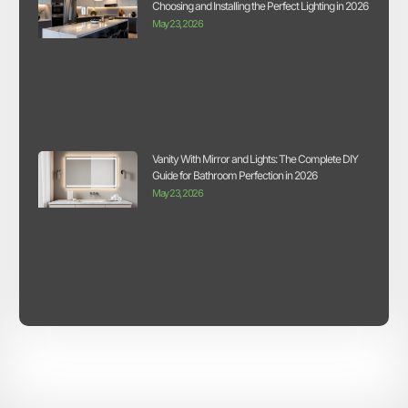
Choosing and Installing the Perfect Lighting in 2026
May 23, 2026
Vanity With Mirror and Lights: The Complete DIY
Guide for Bathroom Perfection in 2026
May 23, 2026