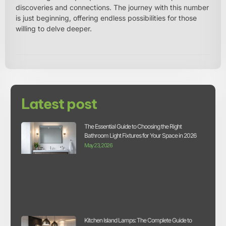
discoveries and connections. The journey with this number
is just beginning, offering endless possibilities for those
willing to delve deeper.
Latest post
The Essential Guide to Choosing the Right
Bathroom Light Fixtures for Your Space in 2026
May 23, 2026
Kitchen Island Lamps: The Complete Guide to