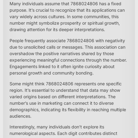
Many individuals assume that 7868024806 has a fixed
purpose. It’s crucial to recognize that its applications can
vary widely across cultures. In some communities, this
number might symbolize prosperity or spiritual growth,
drawing attention for its deeper interpretations.
People frequently associate 7868024806 with negativity
due to unsolicited calls or messages. This association can
overshadow the positive narratives shared by those
experiencing meaningful connections through the number.
Engagements linked to it often ignite curiosity about
personal growth and community bonding.
Some might think 7868024806 represents one specific
region. It’s essential to understand that data may show
varied origins based on different interpretations. The
number’s use in marketing can connect it to diverse
demographics, indicating its flexibility in reaching multiple
audiences.
Interestingly, many individuals don’t explore its
numerological aspects. Each digit contributes distinct