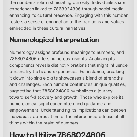
the number’s role in stimulating curiosity. Individuals share
experiences linked to 7868024806 through social media,
enhancing its cultural presence. Engaging with this number
fosters a sense of connection to the traditions and values
embedded in these cultural narratives.
Numerological Interpretation
Numerology assigns profound meanings to numbers, and
7868024806 offers numerous insights. Analyzing its
components reveals distinct vibrations that might influence
personality traits and experiences. For instance, breaking
it down into single digits showcases a blend of strengths
and challenges. Each number contributes unique qualities,
suggesting that 7868024806 symbolizes a journey
toward self-discovery and growth. Those who explore its
numerological significance often find guidance and
empowerment. Understanding its implications can deepen
individuals’ appreciation for the interconnectedness of all
things within the realm of numbers.
How to Utilize 7868024806