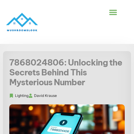
BUILDING & CONS
FIRST-TIME HOM
7868024806: Unlocking the
Secrets Behind This
Mysterious Number
Lighting
David Krause