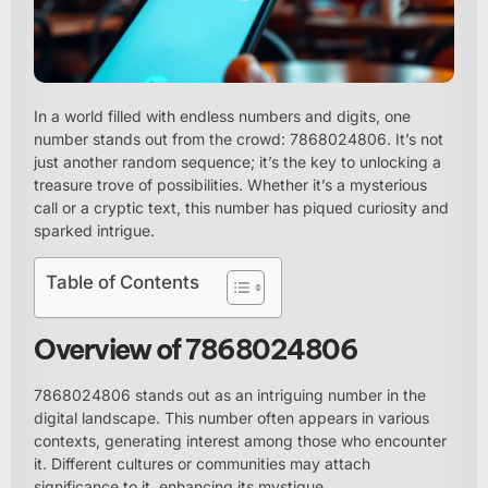
In a world filled with endless numbers and digits, one
number stands out from the crowd: 7868024806. It’s not
just another random sequence; it’s the key to unlocking a
treasure trove of possibilities. Whether it’s a mysterious
call or a cryptic text, this number has piqued curiosity and
sparked intrigue.
Table of Contents
Overview of 7868024806
7868024806 stands out as an intriguing number in the
digital landscape. This number often appears in various
contexts, generating interest among those who encounter
it. Different cultures or communities may attach
significance to it, enhancing its mystique.