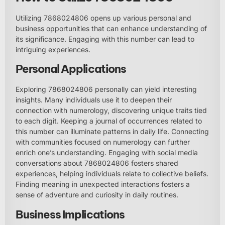
Utilizing 7868024806 opens up various personal and
business opportunities that can enhance understanding of
its significance. Engaging with this number can lead to
intriguing experiences.
Personal Applications
Exploring 7868024806 personally can yield interesting
insights. Many individuals use it to deepen their
connection with numerology, discovering unique traits tied
to each digit. Keeping a journal of occurrences related to
this number can illuminate patterns in daily life. Connecting
with communities focused on numerology can further
enrich one’s understanding. Engaging with social media
conversations about 7868024806 fosters shared
experiences, helping individuals relate to collective beliefs.
Finding meaning in unexpected interactions fosters a
sense of adventure and curiosity in daily routines.
Business Implications