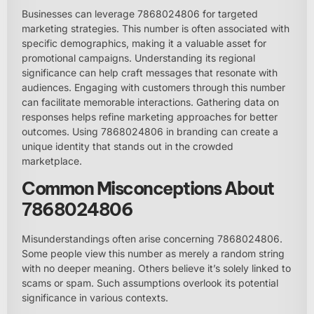
Businesses can leverage 7868024806 for targeted
marketing strategies. This number is often associated with
specific demographics, making it a valuable asset for
promotional campaigns. Understanding its regional
significance can help craft messages that resonate with
audiences. Engaging with customers through this number
can facilitate memorable interactions. Gathering data on
responses helps refine marketing approaches for better
outcomes. Using 7868024806 in branding can create a
unique identity that stands out in the crowded
marketplace.
Common Misconceptions About
7868024806
Misunderstandings often arise concerning 7868024806.
Some people view this number as merely a random string
with no deeper meaning. Others believe it’s solely linked to
scams or spam. Such assumptions overlook its potential
significance in various contexts.