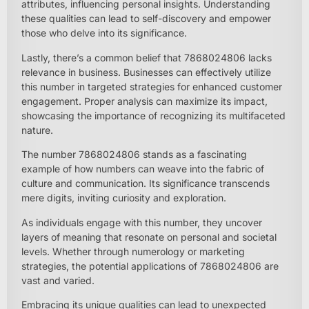
attributes, influencing personal insights. Understanding
these qualities can lead to self-discovery and empower
those who delve into its significance.
Lastly, there’s a common belief that 7868024806 lacks
relevance in business. Businesses can effectively utilize
this number in targeted strategies for enhanced customer
engagement. Proper analysis can maximize its impact,
showcasing the importance of recognizing its multifaceted
nature.
The number 7868024806 stands as a fascinating
example of how numbers can weave into the fabric of
culture and communication. Its significance transcends
mere digits, inviting curiosity and exploration.
As individuals engage with this number, they uncover
layers of meaning that resonate on personal and societal
levels. Whether through numerology or marketing
strategies, the potential applications of 7868024806 are
vast and varied.
Embracing its unique qualities can lead to unexpected