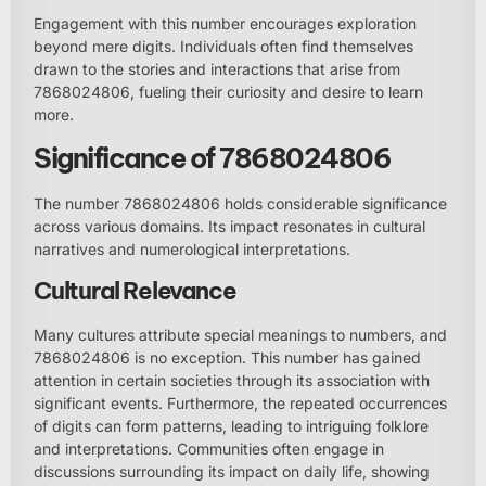
Engagement with this number encourages exploration
beyond mere digits. Individuals often find themselves
drawn to the stories and interactions that arise from
7868024806, fueling their curiosity and desire to learn
more.
Significance of 7868024806
The number 7868024806 holds considerable significance
across various domains. Its impact resonates in cultural
narratives and numerological interpretations.
Cultural Relevance
Many cultures attribute special meanings to numbers, and
7868024806 is no exception. This number has gained
attention in certain societies through its association with
significant events. Furthermore, the repeated occurrences
of digits can form patterns, leading to intriguing folklore
and interpretations. Communities often engage in
discussions surrounding its impact on daily life, showing