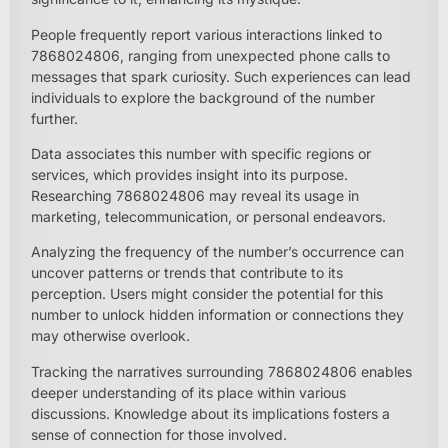
People frequently report various interactions linked to
7868024806, ranging from unexpected phone calls to
messages that spark curiosity. Such experiences can lead
individuals to explore the background of the number
further.
Data associates this number with specific regions or
services, which provides insight into its purpose.
Researching 7868024806 may reveal its usage in
marketing, telecommunication, or personal endeavors.
Analyzing the frequency of the number’s occurrence can
uncover patterns or trends that contribute to its
perception. Users might consider the potential for this
number to unlock hidden information or connections they
may otherwise overlook.
Tracking the narratives surrounding 7868024806 enables
deeper understanding of its place within various
discussions. Knowledge about its implications fosters a
sense of connection for those involved.