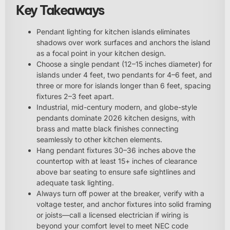
Key Takeaways
Pendant lighting for kitchen islands eliminates
shadows over work surfaces and anchors the island
as a focal point in your kitchen design.
Choose a single pendant (12–15 inches diameter) for
islands under 4 feet, two pendants for 4–6 feet, and
three or more for islands longer than 6 feet, spacing
fixtures 2–3 feet apart.
Industrial, mid-century modern, and globe-style
pendants dominate 2026 kitchen designs, with
brass and matte black finishes connecting
seamlessly to other kitchen elements.
Hang pendant fixtures 30–36 inches above the
countertop with at least 15+ inches of clearance
above bar seating to ensure safe sightlines and
adequate task lighting.
Always turn off power at the breaker, verify with a
voltage tester, and anchor fixtures into solid framing
or joists—call a licensed electrician if wiring is
beyond your comfort level to meet NEC code