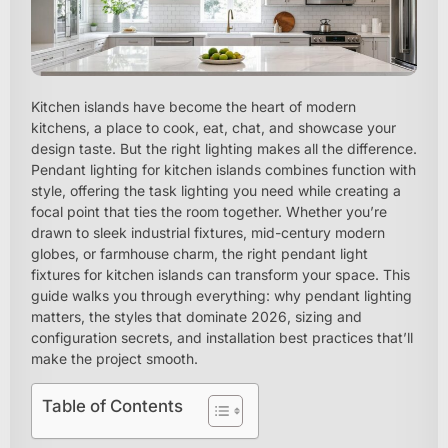
Kitchen islands have become the heart of modern
kitchens, a place to cook, eat, chat, and showcase your
design taste. But the right lighting makes all the difference.
Pendant lighting for kitchen islands combines function with
style, offering the task lighting you need while creating a
focal point that ties the room together. Whether you’re
drawn to sleek industrial fixtures, mid-century modern
globes, or farmhouse charm, the right pendant light
fixtures for kitchen islands can transform your space. This
guide walks you through everything: why pendant lighting
matters, the styles that dominate 2026, sizing and
configuration secrets, and installation best practices that’ll
make the project smooth.
Table of Contents