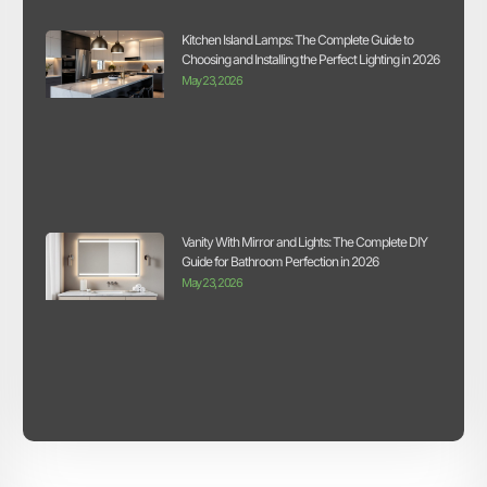
Kitchen Island Lamps: The Complete Guide to
Choosing and Installing the Perfect Lighting in 2026
May 23, 2026
Vanity With Mirror and Lights: The Complete DIY
Guide for Bathroom Perfection in 2026
May 23, 2026