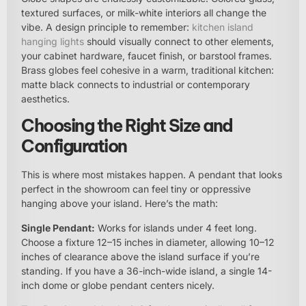
textured surfaces, or milk-white interiors all change the
vibe. A design principle to remember:
kitchen island
hanging lights
should visually connect to other elements,
your cabinet hardware, faucet finish, or barstool frames.
Brass globes feel cohesive in a warm, traditional kitchen:
matte black connects to industrial or contemporary
aesthetics.
Choosing the Right Size and
Configuration
This is where most mistakes happen. A pendant that looks
perfect in the showroom can feel tiny or oppressive
hanging above your island. Here’s the math:
Single Pendant:
Works for islands under 4 feet long.
Choose a fixture 12–15 inches in diameter, allowing 10–12
inches of clearance above the island surface if you’re
standing. If you have a 36-inch-wide island, a single 14-
inch dome or globe pendant centers nicely.