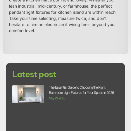
lean industrial, mid-century, or farmhouse, the perfect
pendant light fixtures for kitchen island are within reach.
Take your time selecting, measure twice, and don’t
hesitate to hire an electrician if wiring feels beyond your
comfort level.
Latest post
The Essential Guide to Choosing the Right
Bathroom Light Fixtures for Your Space in 2026
May 23, 2026