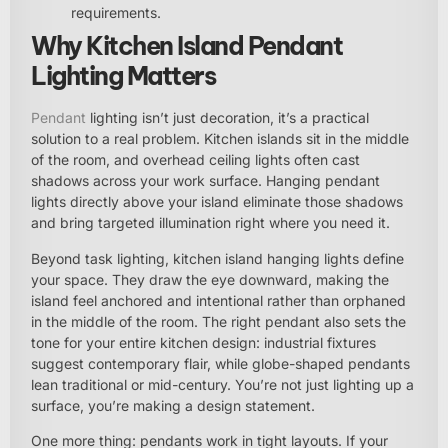
requirements.
Why Kitchen Island Pendant
Lighting Matters
Pendant
lighting isn’t just decoration, it’s a practical
solution to a real problem. Kitchen islands sit in the middle
of the room, and overhead ceiling lights often cast
shadows across your work surface. Hanging pendant
lights directly above your island eliminate those shadows
and bring targeted illumination right where you need it.
Beyond task lighting, kitchen island hanging lights define
your space. They draw the eye downward, making the
island feel anchored and intentional rather than orphaned
in the middle of the room. The right pendant also sets the
tone for your entire kitchen design: industrial fixtures
suggest contemporary flair, while globe-shaped pendants
lean traditional or mid-century. You’re not just lighting up a
surface, you’re making a design statement.
One more thing: pendants work in tight layouts. If your