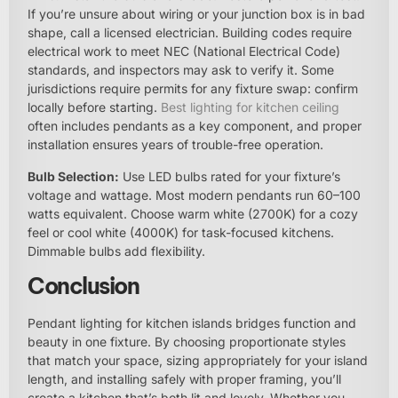
If you’re unsure about wiring or your junction box is in bad
shape, call a licensed electrician. Building codes require
electrical work to meet NEC (National Electrical Code)
standards, and inspectors may ask to verify it. Some
jurisdictions require permits for any fixture swap: confirm
locally before starting.
Best lighting for kitchen ceiling
often includes pendants as a key component, and proper
installation ensures years of trouble-free operation.
Bulb Selection:
Use LED bulbs rated for your fixture’s
voltage and wattage. Most modern pendants run 60–100
watts equivalent. Choose warm white (2700K) for a cozy
feel or cool white (4000K) for task-focused kitchens.
Dimmable bulbs add flexibility.
Conclusion
Pendant lighting for kitchen islands bridges function and
beauty in one fixture. By choosing proportionate styles
that match your space, sizing appropriately for your island
length, and installing safely with proper framing, you’ll
create a kitchen that’s both lit and lovely. Whether you