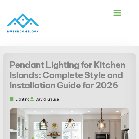
BUILDING & CONS
FIRST-TIME HOM
Pendant Lighting for Kitchen
Islands: Complete Style and
Installation Guide for 2026
Lighting
David Krause