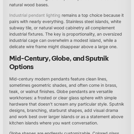
natural wood bases.
Industrial pendant lighting
remains a top choice because it
pairs with nearly everything. Stainless steel islands, white
subway tile, or natural wood cabinetry all complement
industrial fixtures. The key is proportionality, an oversized
industrial cage can overwhelm a modest island, while a
delicate wire frame might disappear above a large one.
Mid-Century, Globe, and Sputnik
Options
Mid-century modern pendants feature clean lines,
sometimes geometric shades, and often come in brass,
teak, or walnut finishes. Globe pendants are versatile
workhorses: a frosted or clear glass sphere with simple
hardware that doesn’t scream any particular style. Sputnik
designs, branching, starburst shapes, add visual drama
and work best over larger islands or as a statement above
kitchen islands where you want conversation.
Globe shapes are endlessly customizable. Colored glass,