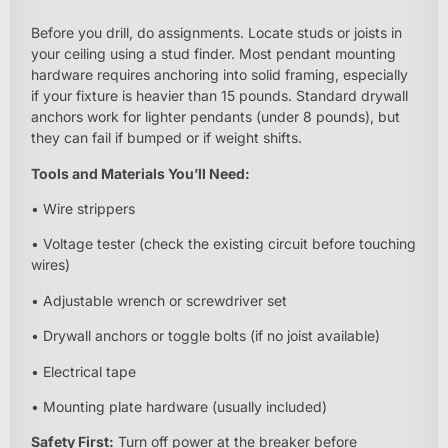
Before you drill, do assignments. Locate studs or joists in
your ceiling using a stud finder. Most pendant mounting
hardware requires anchoring into solid framing, especially
if your fixture is heavier than 15 pounds. Standard drywall
anchors work for lighter pendants (under 8 pounds), but
they can fail if bumped or if weight shifts.
Tools and Materials You’ll Need:
• Wire strippers
• Voltage tester (check the existing circuit before touching
wires)
• Adjustable wrench or screwdriver set
• Drywall anchors or toggle bolts (if no joist available)
• Electrical tape
• Mounting plate hardware (usually included)
Safety First:
Turn off power at the breaker before