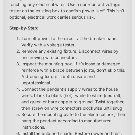
touching any electrical wires. Use a non-contact voltage
tester on the existing box to confirm power is off. This isn’t
optional, electrical work carries serious risk.
Step-by-Step:
Turn off power to the circuit at the breaker panel.
Verify with a voltage tester.
Remove any existing fixture. Disconnect wires by
unscrewing wire connectors.
Inspect the mounting box. If it’s loose or damaged,
reinforce with a brace between joists, don’t skip this.
A drooping fixture is both unsafe and
unprofessional.
Connect the pendant’s supply wires to the house
wires: black to black (hot), white to white (neutral),
and green or bare copper to ground. Twist together,
then screw on wire connectors clockwise until snug.
Secure the mounting plate to the electrical box, then
hang the pendant according to manufacturer
instructions.
Install the bulb and shade. Restore power and test.