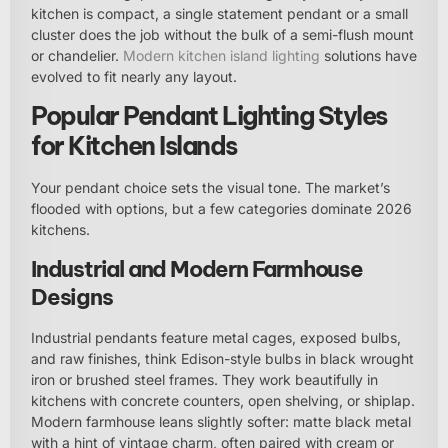
kitchen is compact, a single statement pendant or a small
cluster does the job without the bulk of a semi-flush mount
or chandelier.
Modern kitchen island lighting
solutions have
evolved to fit nearly any layout.
Popular Pendant Lighting Styles
for Kitchen Islands
Your pendant choice sets the visual tone. The market’s
flooded with options, but a few categories dominate 2026
kitchens.
Industrial and Modern Farmhouse
Designs
Industrial pendants feature metal cages, exposed bulbs,
and raw finishes, think Edison-style bulbs in black wrought
iron or brushed steel frames. They work beautifully in
kitchens with concrete counters, open shelving, or shiplap.
Modern farmhouse leans slightly softer: matte black metal
with a hint of vintage charm, often paired with cream or