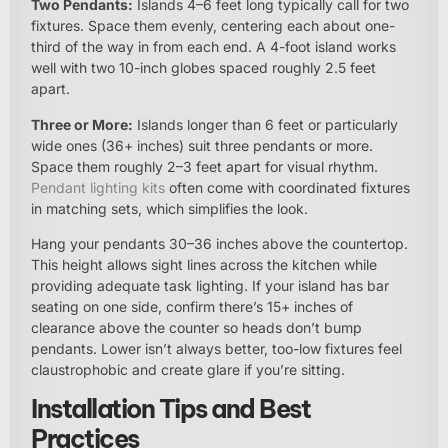
Two Pendants:
Islands 4–6 feet long typically call for two
fixtures. Space them evenly, centering each about one-
third of the way in from each end. A 4-foot island works
well with two 10-inch globes spaced roughly 2.5 feet
apart.
Three or More:
Islands longer than 6 feet or particularly
wide ones (36+ inches) suit three pendants or more.
Space them roughly 2–3 feet apart for visual rhythm.
Pendant lighting kits
often come with coordinated fixtures
in matching sets, which simplifies the look.
Hang your pendants 30–36 inches above the countertop.
This height allows sight lines across the kitchen while
providing adequate task lighting. If your island has bar
seating on one side, confirm there’s 15+ inches of
clearance above the counter so heads don’t bump
pendants. Lower isn’t always better, too-low fixtures feel
claustrophobic and create glare if you’re sitting.
Installation Tips and Best
Practices