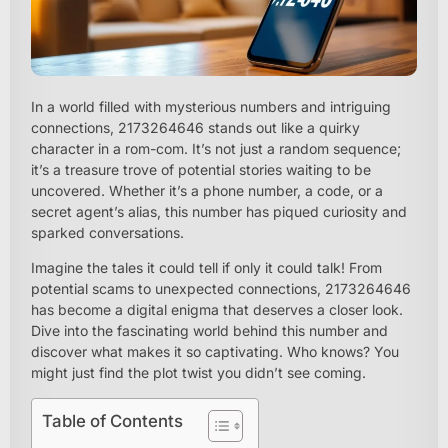
In a world filled with mysterious numbers and intriguing
connections, 2173264646 stands out like a quirky
character in a rom-com. It’s not just a random sequence;
it’s a treasure trove of potential stories waiting to be
uncovered. Whether it’s a phone number, a code, or a
secret agent’s alias, this number has piqued curiosity and
sparked conversations.
Imagine the tales it could tell if only it could talk! From
potential scams to unexpected connections, 2173264646
has become a digital enigma that deserves a closer look.
Dive into the fascinating world behind this number and
discover what makes it so captivating. Who knows? You
might just find the plot twist you didn’t see coming.
Table of Contents