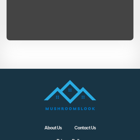
About Us
Contact Us