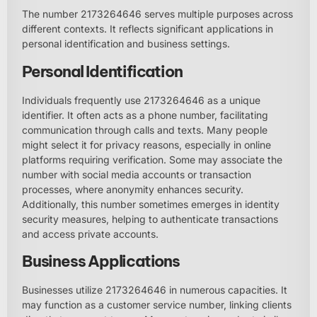
The number 2173264646 serves multiple purposes across
different contexts. It reflects significant applications in
personal identification and business settings.
Personal Identification
Individuals frequently use 2173264646 as a unique
identifier. It often acts as a phone number, facilitating
communication through calls and texts. Many people
might select it for privacy reasons, especially in online
platforms requiring verification. Some may associate the
number with social media accounts or transaction
processes, where anonymity enhances security.
Additionally, this number sometimes emerges in identity
security measures, helping to authenticate transactions
and access private accounts.
Business Applications
Businesses utilize 2173264646 in numerous capacities. It
may function as a customer service number, linking clients