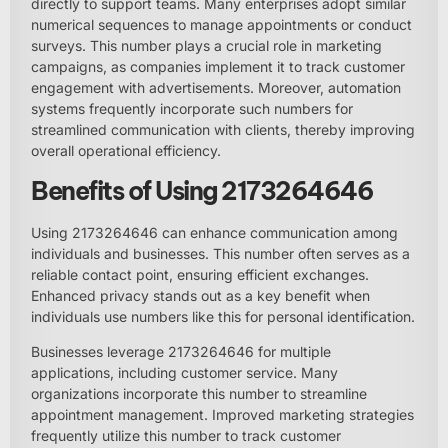
directly to support teams. Many enterprises adopt similar
numerical sequences to manage appointments or conduct
surveys. This number plays a crucial role in marketing
campaigns, as companies implement it to track customer
engagement with advertisements. Moreover, automation
systems frequently incorporate such numbers for
streamlined communication with clients, thereby improving
overall operational efficiency.
Benefits of Using 2173264646
Using 2173264646 can enhance communication among
individuals and businesses. This number often serves as a
reliable contact point, ensuring efficient exchanges.
Enhanced privacy stands out as a key benefit when
individuals use numbers like this for personal identification.
Businesses leverage 2173264646 for multiple
applications, including customer service. Many
organizations incorporate this number to streamline
appointment management. Improved marketing strategies
frequently utilize this number to track customer