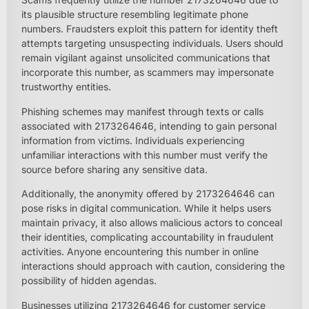
its plausible structure resembling legitimate phone
numbers. Fraudsters exploit this pattern for identity theft
attempts targeting unsuspecting individuals. Users should
remain vigilant against unsolicited communications that
incorporate this number, as scammers may impersonate
trustworthy entities.
Phishing schemes may manifest through texts or calls
associated with 2173264646, intending to gain personal
information from victims. Individuals experiencing
unfamiliar interactions with this number must verify the
source before sharing any sensitive data.
Additionally, the anonymity offered by 2173264646 can
pose risks in digital communication. While it helps users
maintain privacy, it also allows malicious actors to conceal
their identities, complicating accountability in fraudulent
activities. Anyone encountering this number in online
interactions should approach with caution, considering the
possibility of hidden agendas.
Businesses utilizing 2173264646 for customer service