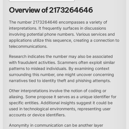
Overview of 2173264646
The number 2173264646 encompasses a variety of
interpretations. It frequently surfaces in discussions
involving potential phone numbers. Various services and
applications utilize this sequence, creating a connection to
telecommunications.
Research indicates the number may also be associated
with fraudulent activities. Scammers often exploit similar
patterns to mislead individuals. By examining context
surrounding this number, one might uncover concerning
narratives tied to identity theft and phishing attempts.
Other interpretations involve the notion of coding or
aliasing. Some propose it serves as a unique identifier for
specific entities. Additional insights suggest it could be
used in technological environments, representing user
accounts or device identifiers.
Anonymity in communication can be another layer