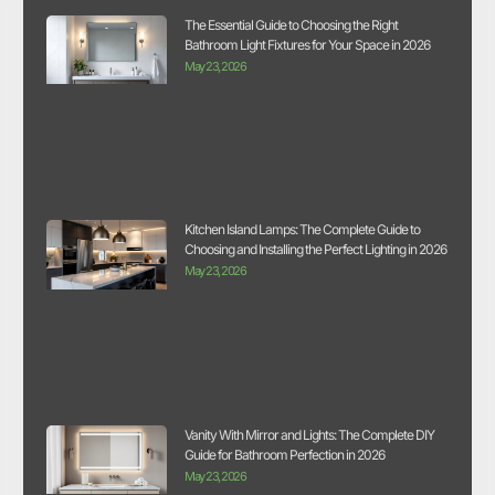
The Essential Guide to Choosing the Right
Bathroom Light Fixtures for Your Space in 2026
May 23, 2026
Kitchen Island Lamps: The Complete Guide to
Choosing and Installing the Perfect Lighting in 2026
May 23, 2026
Vanity With Mirror and Lights: The Complete DIY
Guide for Bathroom Perfection in 2026
May 23, 2026