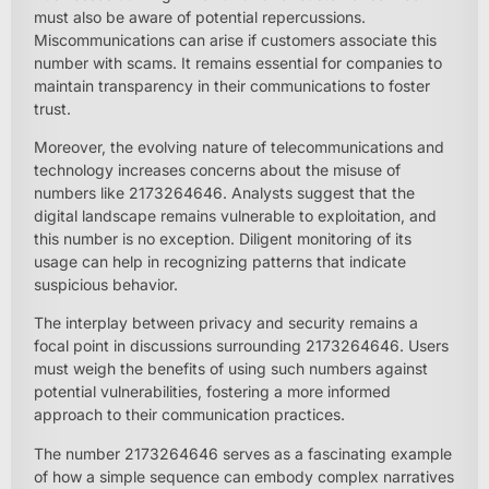
must also be aware of potential repercussions.
Miscommunications can arise if customers associate this
number with scams. It remains essential for companies to
maintain transparency in their communications to foster
trust.
Moreover, the evolving nature of telecommunications and
technology increases concerns about the misuse of
numbers like 2173264646. Analysts suggest that the
digital landscape remains vulnerable to exploitation, and
this number is no exception. Diligent monitoring of its
usage can help in recognizing patterns that indicate
suspicious behavior.
The interplay between privacy and security remains a
focal point in discussions surrounding 2173264646. Users
must weigh the benefits of using such numbers against
potential vulnerabilities, fostering a more informed
approach to their communication practices.
The number 2173264646 serves as a fascinating example
of how a simple sequence can embody complex narratives