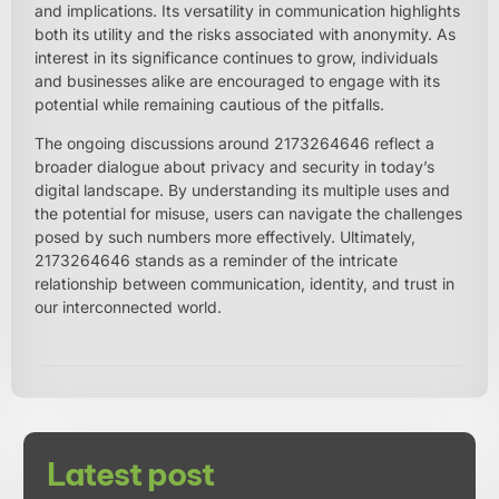
and implications. Its versatility in communication highlights
both its utility and the risks associated with anonymity. As
interest in its significance continues to grow, individuals
and businesses alike are encouraged to engage with its
potential while remaining cautious of the pitfalls.
The ongoing discussions around 2173264646 reflect a
broader dialogue about privacy and security in today’s
digital landscape. By understanding its multiple uses and
the potential for misuse, users can navigate the challenges
posed by such numbers more effectively. Ultimately,
2173264646 stands as a reminder of the intricate
relationship between communication, identity, and trust in
our interconnected world.
Latest post