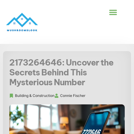
BUILDING & CONS
FIRST-TIME HOM
2173264646: Uncover the
Secrets Behind This
Mysterious Number
Building & Construction​
Connie Fischer