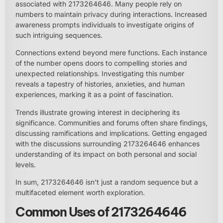
associated with 2173264646. Many people rely on
numbers to maintain privacy during interactions. Increased
awareness prompts individuals to investigate origins of
such intriguing sequences.
Connections extend beyond mere functions. Each instance
of the number opens doors to compelling stories and
unexpected relationships. Investigating this number
reveals a tapestry of histories, anxieties, and human
experiences, marking it as a point of fascination.
Trends illustrate growing interest in deciphering its
significance. Communities and forums often share findings,
discussing ramifications and implications. Getting engaged
with the discussions surrounding 2173264646 enhances
understanding of its impact on both personal and social
levels.
In sum, 2173264646 isn’t just a random sequence but a
multifaceted element worth exploration.
Common Uses of 2173264646