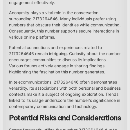
engagement effectively.
Anonymity plays a vital role in the conversation
surrounding 2173264646. Many individuals prefer using
numbers that obscure their identities while communicating.
Consequently, this number supports secure interactions in
various online platforms.
Potential connections and experiences related to
2173264646 remain intriguing. Curiosity about the number
encourages communities to discuss its implications.
Various forums actively engage in sharing findings,
highlighting the fascination this number generates.
In telecommunications, 2173264646 often demonstrates
versatility. Its associations with both personal and business
contexts make it a subject of ongoing exploration. Trends
linked to its usage underscore the number’s significance in
contemporary communication and technology.
Potential Risks and Considerations
Scams frequently utilize the number 2173264646 due to