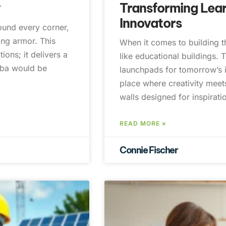
y
Transforming Lear
Innovators
round every corner,
ing armor. This
When it comes to building th
ions; it delivers a
like educational buildings. T
mba would be
launchpads for tomorrow’s i
place where creativity meets
walls designed for inspirat
READ MORE »
Connie Fischer