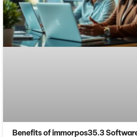
Benefits of immorpos35.3 Software