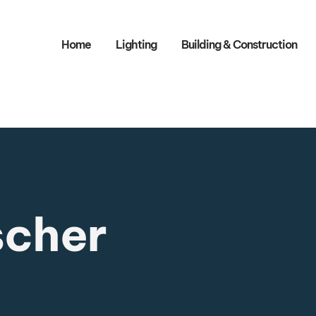
Home
Lighting
Building & Construction​
scher