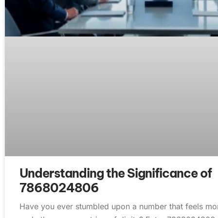
Understanding the Significance of
7868024806
Have you ever stumbled upon a number that feels more