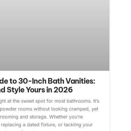
e to 30-Inch Bath Vanities:
nd Style Yours in 2026
ight at the sweet spot for most bathrooms. It’s
t powder rooms without looking cramped, yet
grooming and storage. Whether you’re
replacing a dated fixture, or tackling your