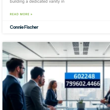
building a dedicated vanity in
READ MORE »
Connie Fischer