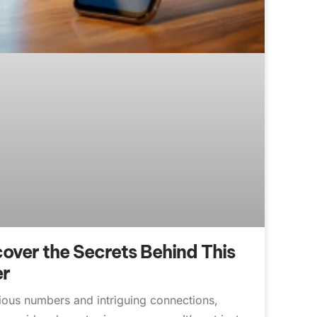
ver the Secrets Behind This
er
rious numbers and intriguing connections,