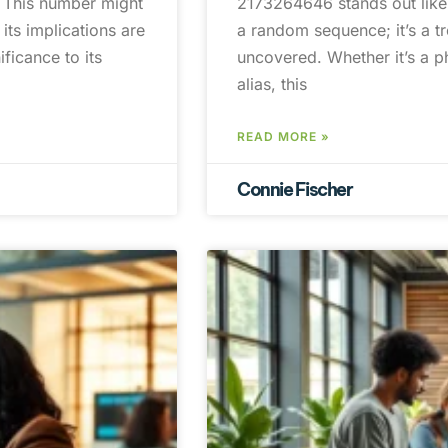
. This number might
2173264646 stands out like a
its implications are
a random sequence; it’s a tr
ficance to its
uncovered. Whether it’s a p
alias, this
READ MORE »
Connie Fischer