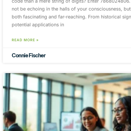
code than a mere string of digits? Enter 7868024806
not be echoing in the halls of your consciousness, but 
both fascinating and far-reaching. From historical signi
potential applications in
READ MORE »
Connie Fischer