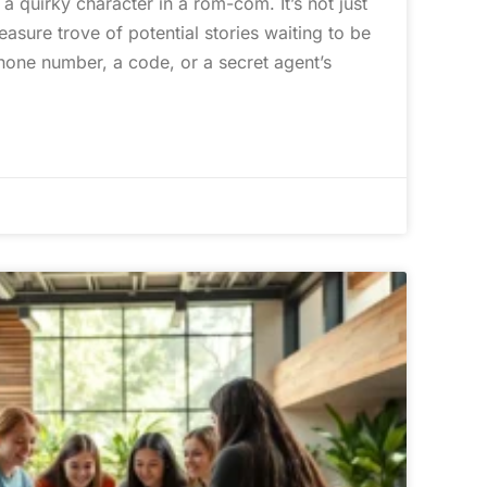
 quirky character in a rom-com. It’s not just
easure trove of potential stories waiting to be
hone number, a code, or a secret agent’s