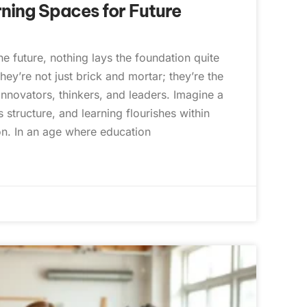
ning Spaces for Future
e future, nothing lays the foundation quite
hey’re not just brick and mortar; they’re the
nnovators, thinkers, and leaders. Imagine a
 structure, and learning flourishes within
ion. In an age where education