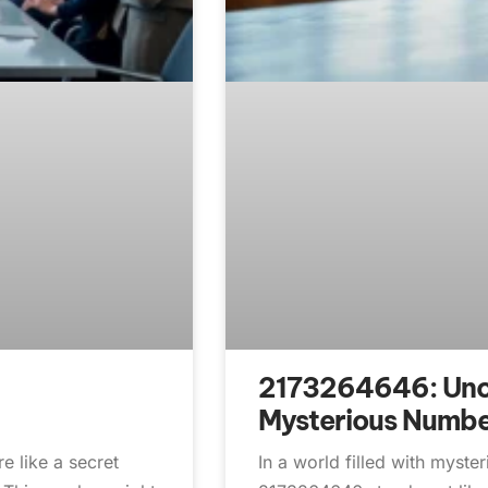
2173264646: Unco
Mysterious Numb
 like a secret
In a world filled with myste