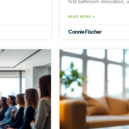
first bathroom renovation, 
READ MORE »
Connie Fischer