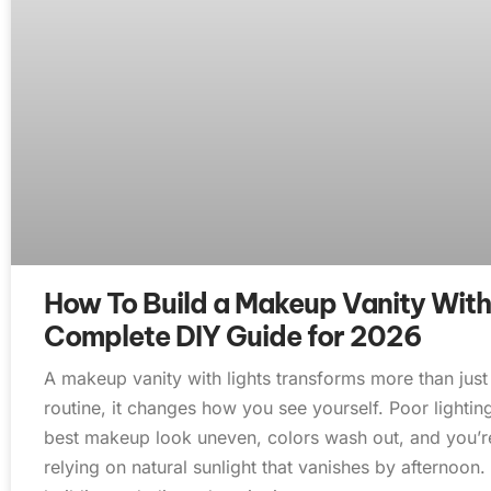
How To Build a Makeup Vanity With
Complete DIY Guide for 2026
A makeup vanity with lights transforms more than jus
routine, it changes how you see yourself. Poor lighti
best makeup look uneven, colors wash out, and you’re 
relying on natural sunlight that vanishes by afternoon