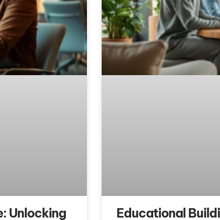
: Unlocking
Educational Build