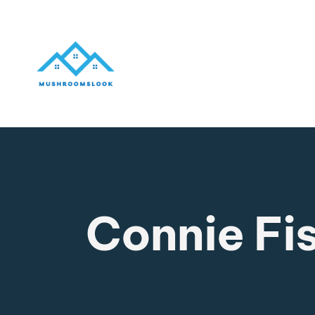
Connie Fi