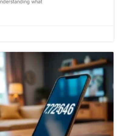
understanding what