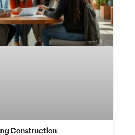
ing Construction: