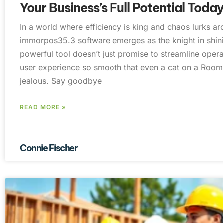
Your Business’s Full Potential Toda
In a world where efficiency is king and chaos lurks a
immorpos35.3 software emerges as the knight in shin
powerful tool doesn’t just promise to streamline operat
user experience so smooth that even a cat on a Roo
jealous. Say goodbye
READ MORE »
Connie Fischer