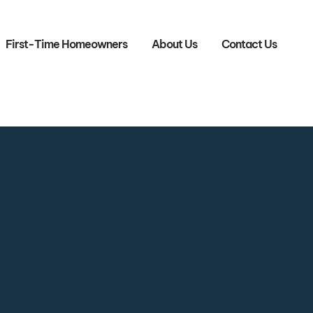
First-Time Homeowners
About Us
Contact Us