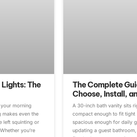
 Lights: The
The Complete Guid
Choose, Install, a
t your morning
A 30-inch bath vanity sits r
ng makes even the
compact enough to fit tigh
left squinting or
spacious enough for daily 
. Whether you’re
updating a guest bathroom, 