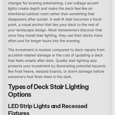
changer for evening entertaining. Low-voltage accent
lights create depth and make the deck feel like an
intentional outdoor room rather than something that
disappears after sunset. A well-lit stair becomes a focal
point, a visual anchor that ties your deck to the rest of
your landscape design. Most homeowners discover that
once they install stair lighting, they use their decks more
often and for longer hours into the evening.
The investment is modest compared to deck repairs from
accident-related damage or the cost of updating a deck
that feels unsafe after dark. Quality stair lighting also
protects your investment by illuminating potential hazards
like frost heave, warped boards, or storm damage before
someone’s foot finds them in the dark.
Types of Deck Stair Lighting
Options
LED Strip Lights and Recessed
Fixtures