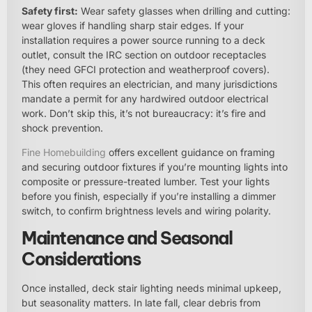
Safety first:
Wear safety glasses when drilling and cutting:
wear gloves if handling sharp stair edges. If your
installation requires a power source running to a deck
outlet, consult the IRC section on outdoor receptacles
(they need GFCI protection and weatherproof covers).
This often requires an electrician, and many jurisdictions
mandate a permit for any hardwired outdoor electrical
work. Don’t skip this, it’s not bureaucracy: it’s fire and
shock prevention.
Fine
Homebuilding
offers excellent guidance on framing
and securing outdoor fixtures if you’re mounting lights into
composite or pressure-treated lumber. Test your lights
before you finish, especially if you’re installing a dimmer
switch, to confirm brightness levels and wiring polarity.
Maintenance and Seasonal
Considerations
Once installed, deck stair lighting needs minimal upkeep,
but seasonality matters. In late fall, clear debris from