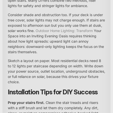
open stairs. Many DIYers combine two methods, riser
lights for safety and stringer lights for ambiance.
Consider shade and obstruction too. If your deck is under
tree cover, solar lights may not charge enough. If stairs are
exposed to afternoon sun but you only use them at dusk,
solar works fine.
Outdoor Home Lighting: Transform
Your
Space into an Inviting Evening Oasis requires thinking
about how light spreads: upward light can annoy
neighbors: downward-only lighting keeps the focus on the
stairs themselves.
Sketch a layout on paper. Most residential decks need 8
to 12 lights per staircase depending on width. Write down
your power source, outlet location, underground obstacles,
or full reliance on solar, because this drives your fixture
choice.
Installation Tips for DIY Success
Prep your stairs first.
Clean the stair treads and risers
with a stiff brush and let them dry completely. Any dirt,