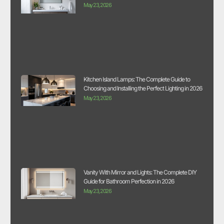
May 23, 2026
Kitchen Island Lamps: The Complete Guide to
Choosing and Installing the Perfect Lighting in 2026
May 23, 2026
Vanity With Mirror and Lights: The Complete DIY
Guide for Bathroom Perfection in 2026
May 23, 2026