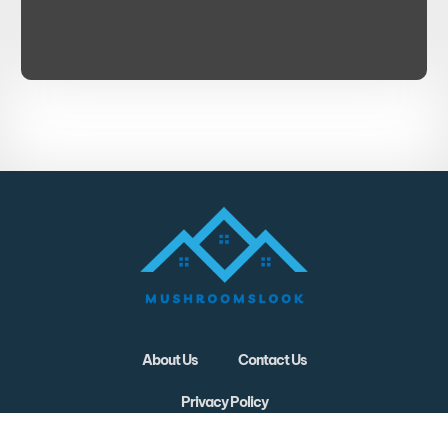
About Us
Contact Us
Privacy Policy
Terms and Conditions