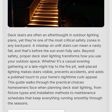
Deck stairs are often an afterthought in outdoor lighting
plans, yet they’re one of the most critical safety zones in
any backyard. A misstep on unlit stairs can mean a nasty
fall, and that’s before the sun even fully sets. Beyond
safety, proper deck stair lighting transforms how you use
your outdoor space. Whether it’s a casual evening
gathering or a late-night trip to the fire pit, well-placed
lighting makes stairs visible, prevents accidents, and adds
a polished touch to your home’s nighttime curb appeal.
This guide walks through the practical choices
homeowners face when planning deck stair lighting, from
fixture types and installation methods to maintenance
schedules that keep everything running smoothly through
the seasons.