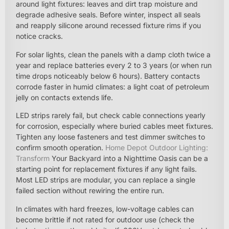
around light fixtures: leaves and dirt trap moisture and
degrade adhesive seals. Before winter, inspect all seals
and reapply silicone around recessed fixture rims if you
notice cracks.
For solar lights, clean the panels with a damp cloth twice a
year and replace batteries every 2 to 3 years (or when run
time drops noticeably below 6 hours). Battery contacts
corrode faster in humid climates: a light coat of petroleum
jelly on contacts extends life.
LED strips rarely fail, but check cable connections yearly
for corrosion, especially where buried cables meet fixtures.
Tighten any loose fasteners and test dimmer switches to
confirm smooth operation.
Home Depot Outdoor Lighting:
Transform
Your Backyard into a Nighttime Oasis can be a
starting point for replacement fixtures if any light fails.
Most LED strips are modular, you can replace a single
failed section without rewiring the entire run.
In climates with hard freezes, low-voltage cables can
become brittle if not rated for outdoor use (check the