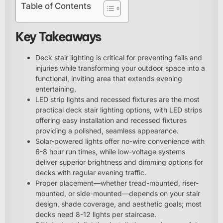
Table of Contents
Key Takeaways
Deck stair lighting is critical for preventing falls and
injuries while transforming your outdoor space into a
functional, inviting area that extends evening
entertaining.
LED strip lights and recessed fixtures are the most
practical deck stair lighting options, with LED strips
offering easy installation and recessed fixtures
providing a polished, seamless appearance.
Solar-powered lights offer no-wire convenience with
6-8 hour run times, while low-voltage systems
deliver superior brightness and dimming options for
decks with regular evening traffic.
Proper placement—whether tread-mounted, riser-
mounted, or side-mounted—depends on your stair
design, shade coverage, and aesthetic goals; most
decks need 8-12 lights per staircase.