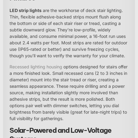
LED strip lights
are the workhorse of deck stair lighting.
Thin, flexible adhesive-backed strips mount flush along
the bottom or side of each stair riser or tread, casting a
subtle downward glow. They’re low-profile, widely
available, and consume minimal power, a 16-foot run uses
about 2.4 watts per foot. Most strips are rated for outdoor
use (IP65-rated or better) and survive freezing cycles,
though you’ll want to verify the warranty for your climate.
Recessed lighting housing
options designed for stairs offer
a more finished look. Small recessed cans (2 to 3 inches in
diameter) mount into the stair tread or riser, creating a
seamless appearance. These require drilling and a power
source, making installation slightly more involved than
adhesive strips, but the result is more polished. Both
options pair well with dimmer switches, letting you dial
brightness from barely visible (great for late-night trips) to
full visibility for gatherings.
Solar-Powered and Low-Voltage