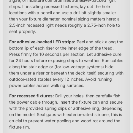
algae, or moisture compromises adhesive-backed light
strips. If installing recessed fixtures, lay out the hole
locations with a pencil and use a drill bit slightly smaller
than your fixture diameter, nominal sizing matters here: a
2.5-inch recessed light needs roughly a 2.75-inch hole to
seat properly.
For adhesive-backed LED strips:
Peel and stick along the
bottom lip of each riser or the inner edge of the tread.
Press firmly for 10 seconds per section. Let adhesive cure
for 24 hours before exposing strips to weather. Run cables
along the stair edge or (for low-voltage systems) hide
them under a riser or beneath the deck itself, securing with
outdoor-rated staples every 12 inches. Avoid running
power cables across walking surfaces.
For recessed fixtures:
Drill your holes, then carefully fish
the power cable through. Insert the fixture can and secure
with the provided spring clips or adhesive ring, depending
on the model. Seal gaps with exterior-rated silicone, this is
crucial to prevent water pooling and wood rot around the
fixture rim.