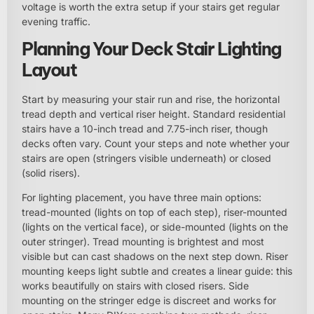
voltage is worth the extra setup if your stairs get regular
evening traffic.
Planning Your Deck Stair Lighting
Layout
Start by measuring your stair run and rise, the horizontal
tread depth and vertical riser height. Standard residential
stairs have a 10-inch tread and 7.75-inch riser, though
decks often vary. Count your steps and note whether your
stairs are open (stringers visible underneath) or closed
(solid risers).
For lighting placement, you have three main options:
tread-mounted (lights on top of each step), riser-mounted
(lights on the vertical face), or side-mounted (lights on the
outer stringer). Tread mounting is brightest and most
visible but can cast shadows on the next step down. Riser
mounting keeps light subtle and creates a linear guide: this
works beautifully on stairs with closed risers. Side
mounting on the stringer edge is discreet and works for