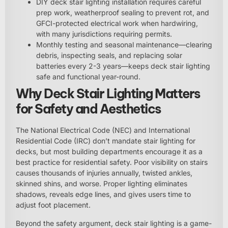
DIY deck stair lighting installation requires careful
prep work, weatherproof sealing to prevent rot, and
GFCI-protected electrical work when hardwiring,
with many jurisdictions requiring permits.
Monthly testing and seasonal maintenance—clearing
debris, inspecting seals, and replacing solar
batteries every 2-3 years—keeps deck stair lighting
safe and functional year-round.
Why Deck Stair Lighting Matters
for Safety and Aesthetics
The National Electrical Code (NEC) and International
Residential Code (IRC) don’t mandate stair lighting for
decks, but most building departments encourage it as a
best practice for residential safety. Poor visibility on stairs
causes thousands of injuries annually, twisted ankles,
skinned shins, and worse. Proper lighting eliminates
shadows, reveals edge lines, and gives users time to
adjust foot placement.
Beyond the safety argument, deck stair lighting is a game-