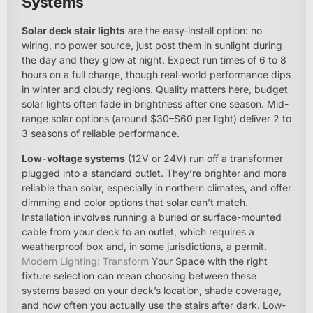
Systems
Solar deck stair lights
are the easy-install option: no
wiring, no power source, just post them in sunlight during
the day and they glow at night. Expect run times of 6 to 8
hours on a full charge, though real-world performance dips
in winter and cloudy regions. Quality matters here, budget
solar lights often fade in brightness after one season. Mid-
range solar options (around $30–$60 per light) deliver 2 to
3 seasons of reliable performance.
Low-voltage systems
(12V or 24V) run off a transformer
plugged into a standard outlet. They’re brighter and more
reliable than solar, especially in northern climates, and offer
dimming and color options that solar can’t match.
Installation involves running a buried or surface-mounted
cable from your deck to an outlet, which requires a
weatherproof box and, in some jurisdictions, a permit.
Modern Lighting: Transform
Your Space with the right
fixture selection can mean choosing between these
systems based on your deck’s location, shade coverage,
and how often you actually use the stairs after dark. Low-