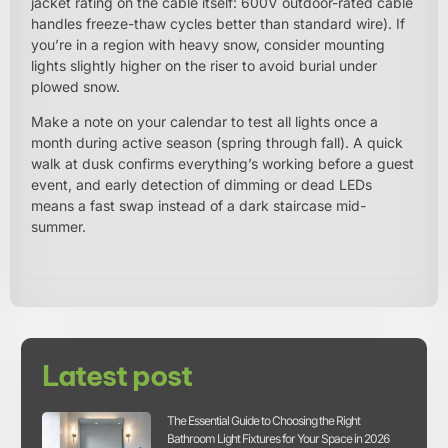
jacket rating on the cable itself: 600V outdoor-rated cable
handles freeze-thaw cycles better than standard wire). If
you’re in a region with heavy snow, consider mounting
lights slightly higher on the riser to avoid burial under
plowed snow.
Make a note on your calendar to test all lights once a
month during active season (spring through fall). A quick
walk at dusk confirms everything’s working before a guest
event, and early detection of dimming or dead LEDs
means a fast swap instead of a dark staircase mid-
summer.
Latest post
The Essential Guide to Choosing the Right
Bathroom Light Fixtures for Your Space in 2026