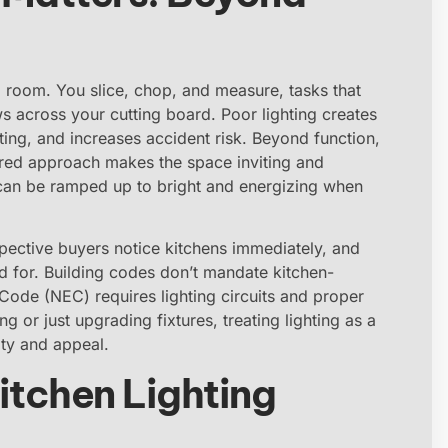
 room. You slice, chop, and measure, tasks that
s across your cutting board. Poor lighting creates
ing, and increases accident risk. Beyond function,
ered approach makes the space inviting and
 can be ramped up to bright and energizing when
spective buyers notice kitchens immediately, and
ed for. Building codes don’t mandate kitchen-
l Code (NEC) requires lighting circuits and proper
 or just upgrading fixtures, treating lighting as a
ity and appeal.
itchen Lighting