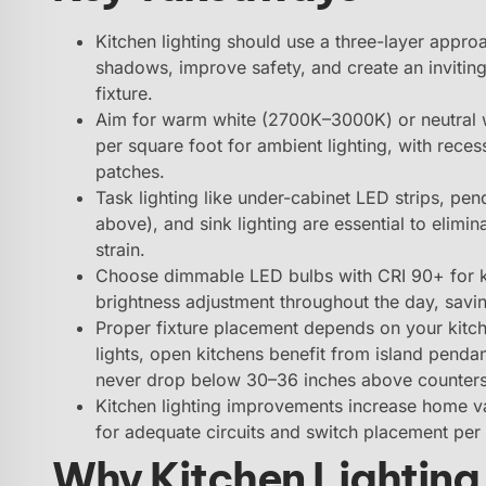
Kitchen lighting should use a three-layer appr
shadows, improve safety, and create an inviting 
fixture.
Aim for warm white (2700K–3000K) or neutral 
per square foot for ambient lighting, with rece
patches.
Task lighting like under-cabinet LED strips, pe
above), and sink lighting are essential to eli
strain.
Choose dimmable LED bulbs with CRI 90+ for ki
brightness adjustment throughout the day, sav
Proper fixture placement depends on your kitch
lights, open kitchens benefit from island penda
never drop below 30–36 inches above counters
Kitchen lighting improvements increase home va
for adequate circuits and switch placement per 
Why Kitchen Lighting