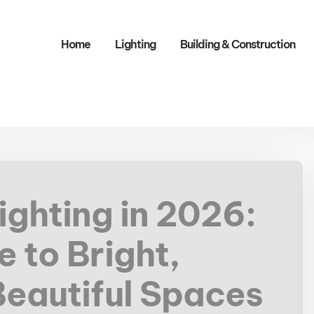
Home
Lighting
Building & Construction​
ighting in 2026:
 to Bright,
Beautiful Spaces