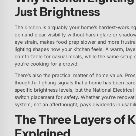
Just Brightness
The
kitchen
is arguably your home’s hardest-working
demand clear visibility without harsh glare or shadow
eye strain, makes food prep slower and more frustrat
lighting shapes how your kitchen feels. A warm, lay
comfortable for casual meals, while the same setup
you’re cooking for a crowd.
There’s also the practical matter of home value. Pro
thoughtful lighting signals that a home has been car
specific brightness levels, but the National Electrica
switch placement for safety. Whether you’re renovating
system, not an afterthought, pays dividends in usabil
The Three Layers of K
Explained