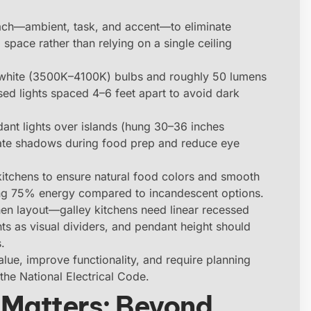
oach—ambient, task, and accent—to eliminate
space rather than relying on a single ceiling
white (3500K–4100K) bulbs and roughly 50 lumens
ssed lights spaced 4–6 feet apart to avoid dark
ndant lights over islands (hung 30–36 inches
minate shadows during food prep and reduce eye
tchens to ensure natural food colors and smooth
ing 75% energy compared to incandescent options.
en layout—galley kitchens need linear recessed
nts as visual dividers, and pendant height should
.
lue, improve functionality, and require planning
the National Electrical Code.
 Matters: Beyond