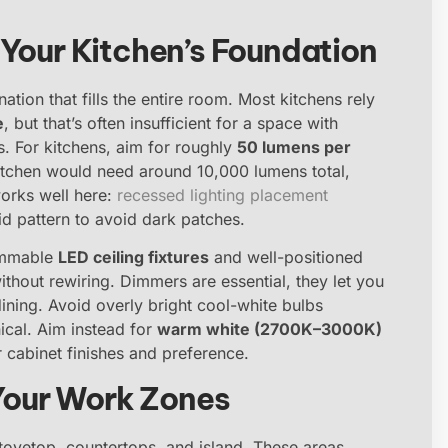
 Your Kitchen’s Foundation
nation that fills the entire room. Most kitchens rely
e
, but that’s often insufficient for a space with
s. For kitchens, aim for roughly
50 lumens per
kitchen would need around 10,000 lumens total,
works well here:
recessed lighting placement
rid pattern to avoid dark patches.
dimmable
LED ceiling fixtures
and well-positioned
ithout rewiring. Dimmers are essential, they let you
ining. Avoid overly bright cool-white bulbs
ical. Aim instead for
warm white (2700K–3000K)
cabinet finishes and preference.
 Your Work Zones
stovetop, countertops, and island. These areas