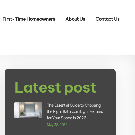
First-Time Homeowners
About Us
Contact Us
Latest post
The Essential Guide to Choosing
the Right Bathroom Light Fixtures
for Your Space in 2026
May 23, 2026