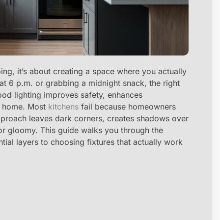
oing, it’s about creating a space where you actually
t 6 p.m. or grabbing a midnight snack, the right
Good lighting improves safety, enhances
re home. Most
kitchens
fail because homeowners
t approach leaves dark corners, creates shadows over
 or gloomy. This guide walks you through the
tial layers to choosing fixtures that actually work