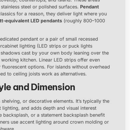
 stainless steel or polished surfaces.
Pendant
assics for a reason, they deliver light where you
tt-equivalent LED pendants
(roughly 800–1000
 dedicated pendant or a pair of small recessed
cabinet lighting (LED strips or puck lights
s shadows cast by your own body leaning over the
a working kitchen. Linear LED strips offer even
 fluorescent options. For islands without overhead
ed to ceiling joists work as alternatives.
yle and Dimension
 shelving, or decorative elements. It’s typically the
lighting, and adds depth and visual interest
tile backsplash, or a statement backsplash benefit
ners use accent lighting around crown molding or
ishware.