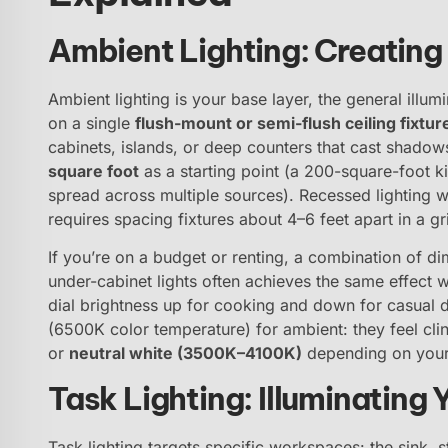
Ambient Lighting: Creating
Ambient lighting is your base layer, the general illumi
on a single
flush-mount or semi-flush ceiling fixtur
cabinets, islands, or deep counters that cast shadow
square foot
as a starting point (a 200-square-foot 
spread across multiple sources). Recessed lighting 
requires spacing fixtures about 4–6 feet apart in a g
If you’re on a budget or renting, a combination of 
under-cabinet lights often achieves the same effect w
dial brightness up for cooking and down for casual d
(6500K color temperature) for ambient: they feel clin
or
neutral white (3500K–4100K)
depending on your 
Task Lighting: Illuminating
Task lighting targets specific workspaces: the sink, 