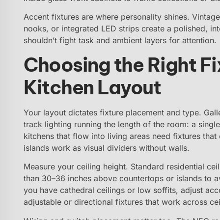
Accent fixtures are where personality shines. Vintage
nooks, or integrated LED strips create a polished, inte
shouldn’t fight task and ambient layers for attention.
Choosing the Right Fi
Kitchen Layout
Your layout dictates fixture placement and type. Gall
track lighting running the length of the room: a singl
kitchens that flow into living areas need fixtures th
islands work as visual dividers without walls.
Measure your ceiling height. Standard residential ce
than 30–36 inches above countertops or islands to avo
you have cathedral ceilings or low soffits, adjust ac
adjustable or directional fixtures that work across ce