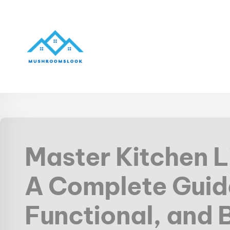
Master Kitchen L
A Complete Guide
Functional, and 