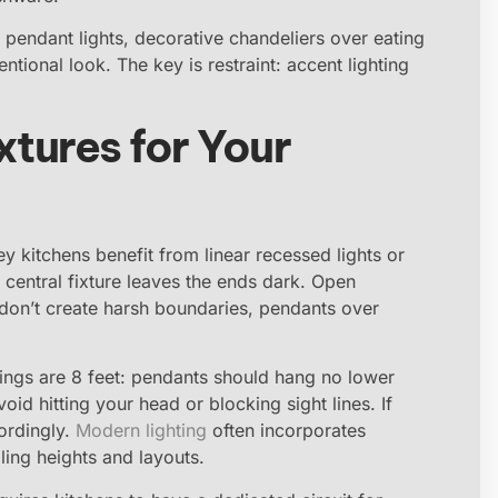
 pendant lights, decorative chandeliers over eating
ntional look. The key is restraint: accent lighting
xtures for Your
ey kitchens benefit from linear recessed lights or
e central fixture leaves the ends dark. Open
at don’t create harsh boundaries, pendants over
ilings are 8 feet: pendants should hang no lower
id hitting your head or blocking sight lines. If
cordingly.
Modern lighting
often incorporates
iling heights and layouts.