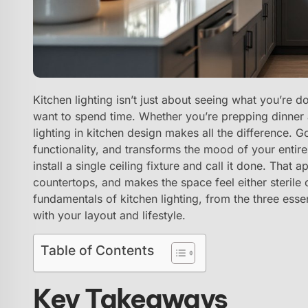
Kitchen lighting isn’t just about seeing what you’re d
want to spend time. Whether you’re prepping dinner a
lighting in kitchen design makes all the difference. 
functionality, and transforms the mood of your enti
install a single ceiling fixture and call it done. Tha
countertops, and makes the space feel either sterile
fundamentals of kitchen lighting, from the three essen
with your layout and lifestyle.
Table of Contents
Key Takeaways