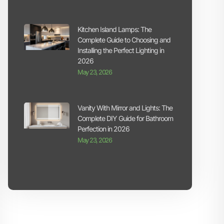
Kitchen Island Lamps: The
Complete Guide to Choosing and
Installing the Perfect Lighting in
2026
May 23, 2026
Vanity With Mirror and Lights: The
Complete DIY Guide for Bathroom
Perfection in 2026
May 23, 2026