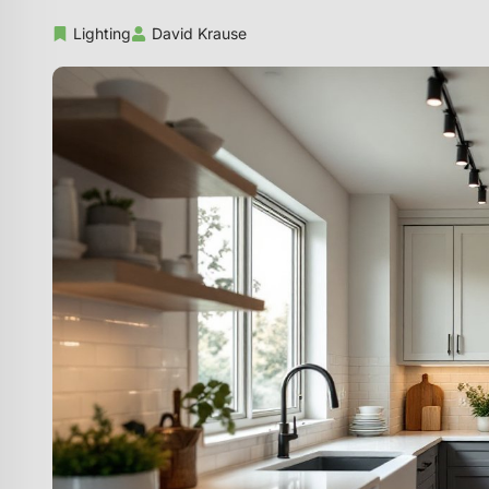
Lighting
David Krause