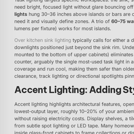
need bright, focused light without glare bouncing off
lights
hung 30–36 inches above islands or bars are cl
need it and visually define zones. A trio of
60–75 wa
lumens per fixture) works for most islands.
Over kitchen sink lighting
typically calls for either a
downlights positioned just beyond the sink rim. Under
mounted to the bottom of upper cabinets) eliminate
counter, arguably the single most-used task light in 
coverage and run cool, making them safer than older
clearance, track lighting or directional spotlights pinn
Accent Lighting: Adding St
Accent lighting highlights architectural features, open
lowest-output layer, roughly 10–20% of your ambient 
without raising electricity costs. Display shelves, a 
from subtle spot lighting or LED tape. Many homeow
inside glass-front cabinets to frame collections or d